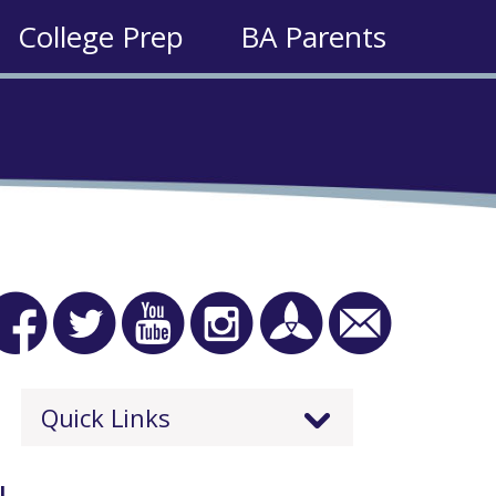
College Prep
BA Parents
Quick Links