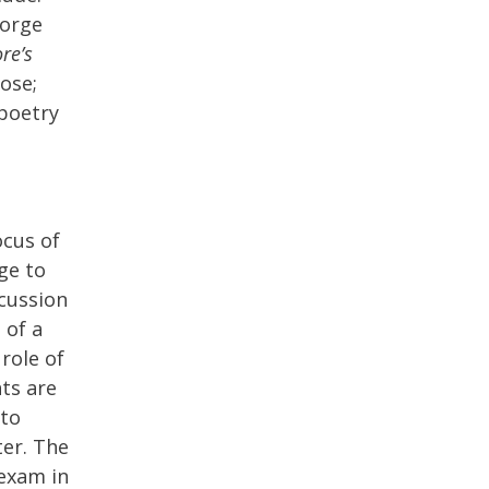
eorge
re’s
rose;
 poetry
ocus of
ge to
scussion
 of a
 role of
ts are
 to
er. The
 exam in