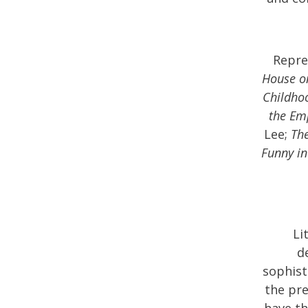
Repre
House o
Childho
the Em
Lee;
Th
Funny in
Li
d
sophist
the pre
have th