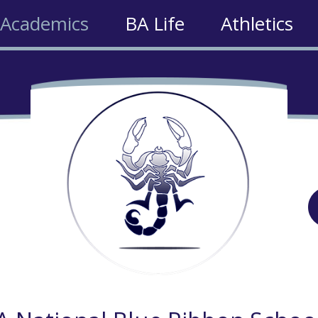
Academics
BA Life
Athletics