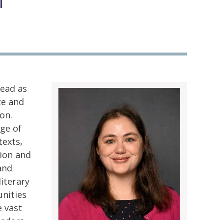
l
ead as
ze and
on.
ge of
texts,
tion and
and
iterary
unities
e vast