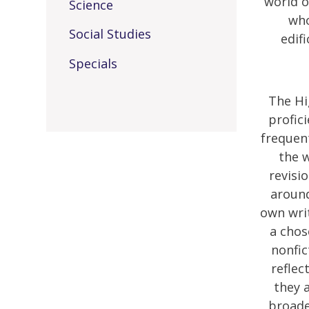
world o
Science
who
Social Studies
edif
Specials
The Hi
profic
frequent
the w
revisi
around
own writ
a chos
nonfic
reflec
they a
broade