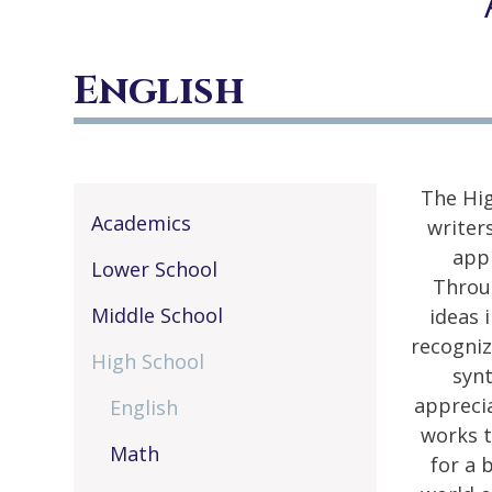
English
The Hig
Academics
writer
appr
Lower School
Throug
Middle School
ideas 
recogniz
High School
synt
apprecia
English
works t
Math
for a 