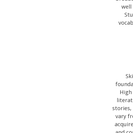
well
Stu
vocab
Sk
founda
High 
litera
stories,
vary fr
acquire
and co