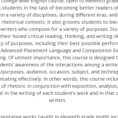
 college-level English course, open to eleventh grad
 students in the task of becoming better readers o
in a variety of disciplines, during different eras, and
rhetorical contexts. It also grooms students to b
d writers who compose for a variety of purposes. St
 their honed critical reading, thinking, and writing sk
ty of purposes, including their best possible perfo
 Advanced Placement Language and Composition Ex
ing. Of utmost importance, this course is designed t
dents’ awareness of the interactions among a writer
purposes, audience, occasion, subject, and techniq
ating effectively. In other words, this course inclu
 of rhetoric in conjunction with exposition, analysis
 in the writing of each student’s work and in that 
writers.
sentative works taught in eleventh grade might inc