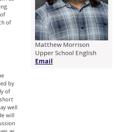
ing.
 of
th of
Matthew Morrison
Upper School English
Email
he
red by
y of
 short
may well
e will
cussion
ves as