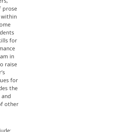
ers,
f prose
 within
ecome
udents
ills for
rmance
am in
o raise
’s
ues for
des the
, and
of other
lude: