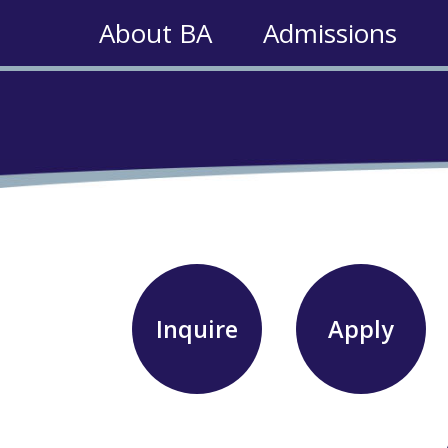
About BA
Admissions
Inquire
Apply