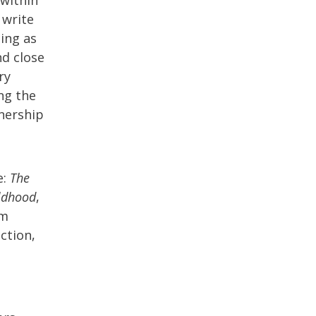
 write
ping as
nd close
ry
ng the
wnership
e:
The
ildhood
,
am
iction,