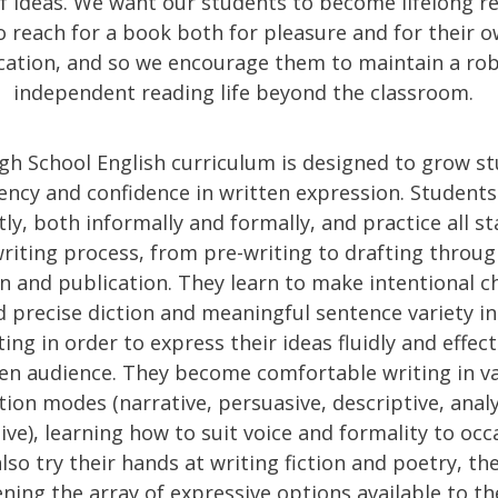
f ideas. We want our students to become lifelong r
 reach for a book both for pleasure and for their 
ication, and so we encourage them to maintain a ro
independent reading life beyond the classroom.
gh School English curriculum is designed to grow s
iency and confidence in written expression. Students
ly, both informally and formally, and practice all st
riting process, from pre-writing to drafting throug
on and publication. They learn to make intentional c
 precise diction and meaningful sentence variety in
ing in order to express their ideas fluidly and effect
en audience. They become comfortable writing in v
tion modes (narrative, persuasive, descriptive, analy
tive), learning how to suit voice and formality to occ
lso try their hands at writing fiction and poetry, th
ning the array of expressive options available to t