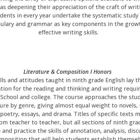
 as deepening their appreciation of the craft of writ
dents in every year undertake the systematic study
ulary and grammar as key components in the grow
effective writing skills.
Literature & Composition I Honors
ills and attitudes taught in ninth grade English lay t
tion for the reading and thinking and writing requi
School and college. The course approaches the stud
ture by genre, giving almost equal weight to novels,
 poetry, essays, and drama. Titles of specific texts 
om teacher to teacher, but all sections of ninth grad
 and practice the skills of annotation, analysis, dis
mposition that will help students establish themsel