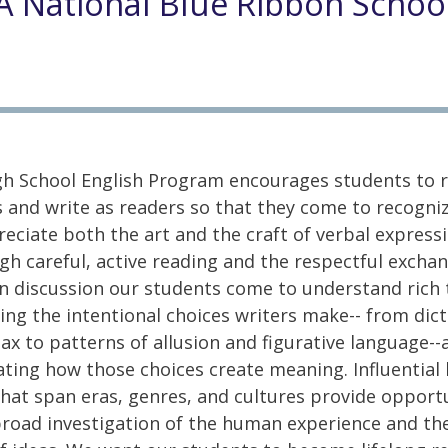
A National Blue Ribbon Schoo
h School English Program encourages students to r
s and write as readers so that they come to recogni
eciate both the art and the craft of verbal expressi
h careful, active reading and the respectful exchan
in discussion our students come to understand rich 
ing the intentional choices writers make-- from dic
ax to patterns of allusion and figurative language--
ting how those choices create meaning. Influential l
hat span eras, genres, and cultures provide opport
broad investigation of the human experience and th