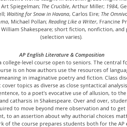
, Art Spiegelman;
The Crucible
, Arthur Miller;
1984
, G
ll;
Waiting for Snow in Havana
, Carlos Eire;
The Omnivo
mma
, Michael Pollan;
Reading Like a Writer
, Francine P
, William Shakespeare; short fiction, nonfiction, and
(selection varies).
AP English Literature & Composition
 a college-level course open to seniors. The central f
ourse is on how authors use the resources of langua
meaning in imaginative poetry and fiction. Class di
 cover topics as diverse as close syntactical analysis
entence, to a poet’s evocative use of allusion, to the
and catharsis in Shakespeare. Over and over, studen
uired to move beyond mere observation and to get
, to an assertion about why authorial choices matt
rk of the course prepares students both for the AP