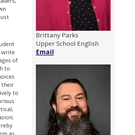
eaders,
own
bust
Brittany Parks
Upper School English
tudent
Email
 write
ages of
h to
hoices
 their
ively to
arious
tical,
asion;
ereby
hem as