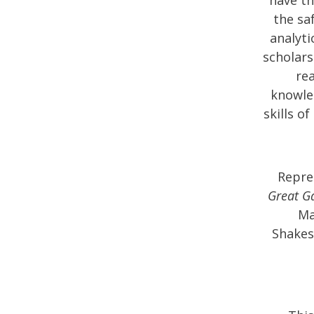
the sa
analyti
scholars
rea
knowled
skills o
Repre
Great G
Ma
Shakes