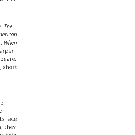
e:
The
merican
r;
When
Harper
speare;
; short
he
e
ts face
s, they
 within