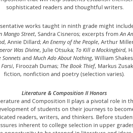
sophisticated readers and thoughtful writers.
sentative works taught in ninth grade might includ
n Mango Street
, Sandra Cisneros; excerpts from
An A
od
, Annie Dillard;
An Enemy of the People
, Arthur Mille
peror Was Divine
, Julie Otsuka;
To Kill a Mockingbird
, 
e Sonnets
and
Much Ado About Nothing
, William Shake
 Farsi
, Firoozah Dumas;
The Book Thief
, Markus Zusak
fiction, nonfiction and poetry (selection varies).
Literature & Composition II Honors
terature and Composition II plays a pivotal role in t
evelopment of students on their journeys to becom
icated readers, writers, and thinkers. Before studen
ssures inherent to college selection in upper grade
e opportunity to be steeped in literature and ideas