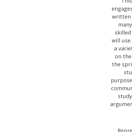
This
engages
written 
many 
skille
will use
a varie
on the
the spr
stu
purpose/
communic
study
argument
Repre