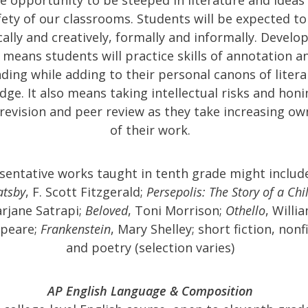
fety of our classrooms. Students will be expected to
cally and creatively, formally and informally. Develo
 means students will practice skills of annotation a
ding while adding to their personal canons of litera
ge. It also means taking intellectual risks and honi
f revision and peer review as they take increasing o
of their work.
sentative works taught in tenth grade might includ
atsby
, F. Scott Fitzgerald;
Persepolis: The Story of a Ch
rjane Satrapi;
Beloved
, Toni Morrison;
Othello
, Willi
peare;
Frankenstein
, Mary Shelley; short fiction, nonf
and poetry (selection varies)
AP English Language & Composition