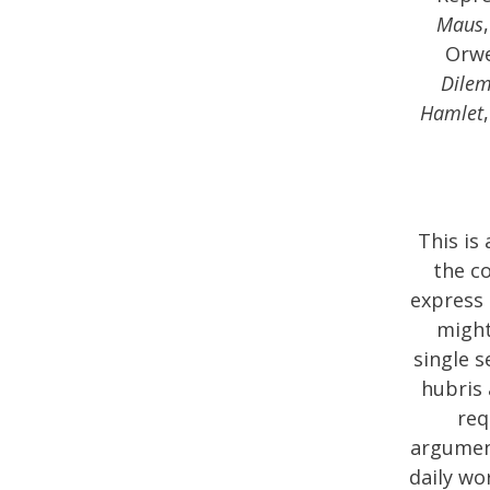
Maus
Orwe
Dile
Hamlet
This is
the c
express 
might
single s
hubris 
req
argument
daily wo