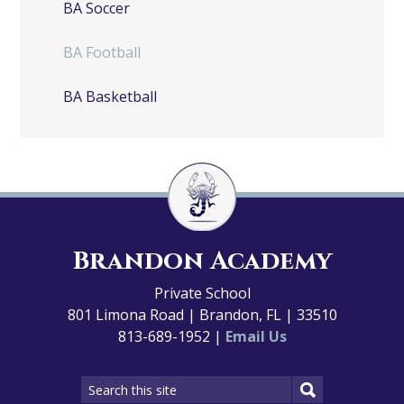
BA Soccer
BA Football
BA Basketball
Brandon Academy
Private School
801 Limona Road | Brandon, FL | 33510
813-689-1952 |
Email Us