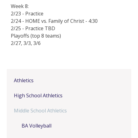
Week 8:
2/23 - Practice
2/24 - HOME vs. Family of Christ - 4:30
2/25 - Practice TBD
Playoffs (top 8 teams)
2/27, 3/3, 3/6
Athletics
High School Athletics
Middle School Athletics
BA Volleyball