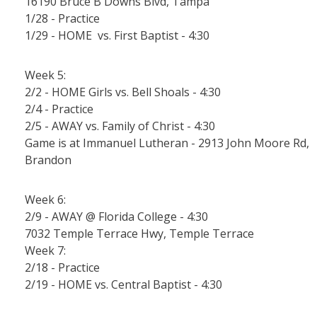
16190 Bruce B Downs Blvd, Tampa
1/28 - Practice
1/29 - HOME vs. First Baptist - 4:30
Week 5:
2/2 - HOME Girls vs. Bell Shoals - 4:30
2/4 - Practice
2/5 - AWAY vs. Family of Christ - 4:30
Game is at Immanuel Lutheran - 2913 John Moore Rd,
Brandon
Week 6:
2/9 - AWAY @ Florida College - 4:30
7032 Temple Terrace Hwy, Temple Terrace
Week 7:
2/18 - Practice
2/19 - HOME vs. Central Baptist - 4:30