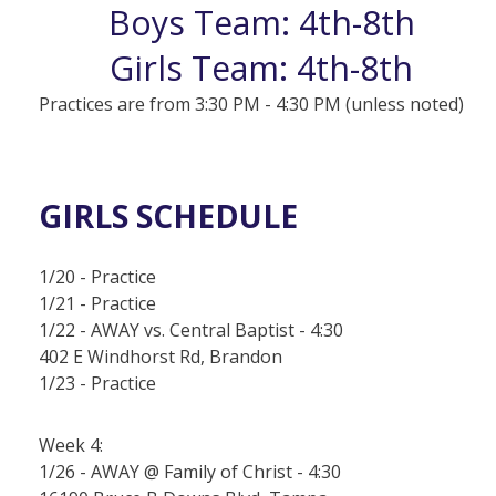
Boys Team: 4th-8th
Girls Team: 4th-8th
Practices are from 3:30 PM - 4:30 PM (unless noted)
GIRLS SCHEDULE
1/20 - Practice
1/21 - Practice
1/22 - AWAY vs. Central Baptist - 4:30
402 E Windhorst Rd, Brandon
1/23 - Practice
Week 4:
1/26 - AWAY @ Family of Christ - 4:30