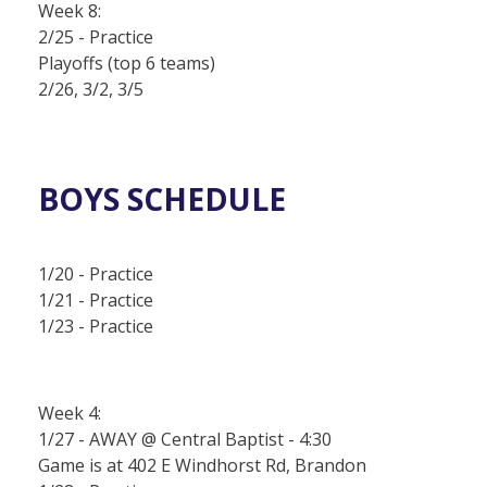
Week 8:
2/25 - Practice
Playoffs (top 6 teams)
2/26, 3/2, 3/5
BOYS SCHEDULE
1/20 - Practice
1/21 - Practice
1/23 - Practice
Week 4:
1/27 - AWAY @ Central Baptist - 4:30
Game is at 402 E Windhorst Rd, Brandon