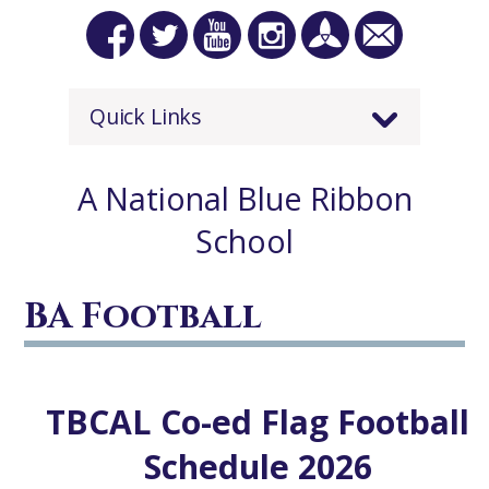
Quick Links
A National Blue Ribbon
School
BA Football
TBCAL Co-ed Flag Football
Schedule 2026