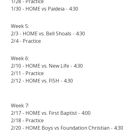
1/28 - Practice
1/30 - HOME vs Paideia - 4:30
Week 5:
2/3 - HOME vs. Bell Shoals - 4:30
2/4 - Practice
Week 6:
2/10 - HOME vs. New Life - 4:30
2/11 - Practice
2/12 - HOME vs. FISH - 4:30
Week 7:
2/17 - HOME vs. First Baptist - 4:00
2/18 - Practice
2/20 - HOME Boys vs Foundation Christian - 4:30