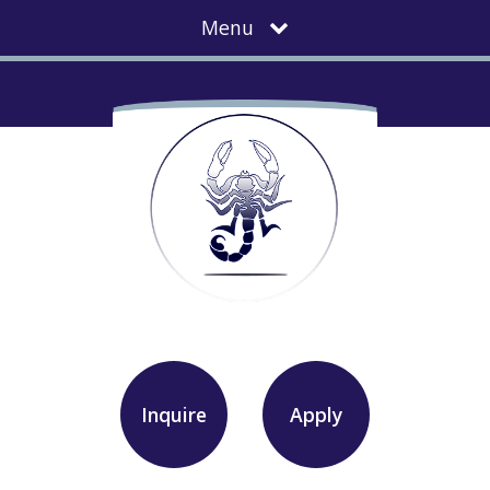
Menu
Inquire
Apply