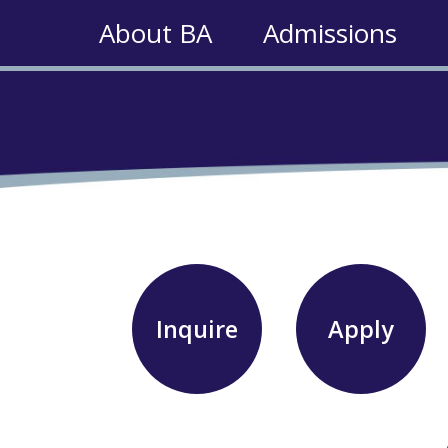
About BA
Admissions
Inquire
Apply