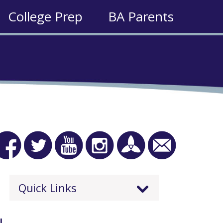
College Prep
BA Parents
Quick Links