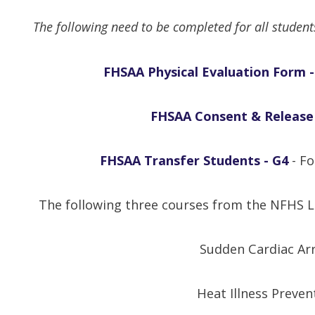
The following need to be completed for all studen
FHSAA Physical Evaluation Form -
FHSAA Consent & Release
FHSAA Transfer Students - G4
- Fo
The following three courses from the NFHS L
Sudden Cardiac Ar
Heat Illness Preven