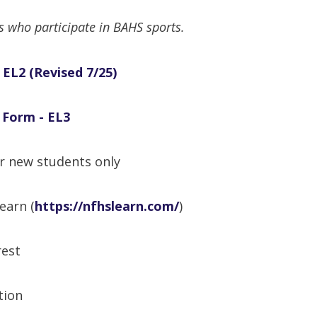
ts who participate in BAHS sports.
 EL2
(Revised 7/25)
 Form - EL3
r new students only
earn (
https://nfhslearn.com/
)
rest
tion