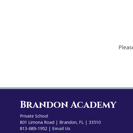
Pleas
Brandon Academy
Private School
801 Limona Road | Brandon, FL | 33510
813-689-1952 |
Email Us