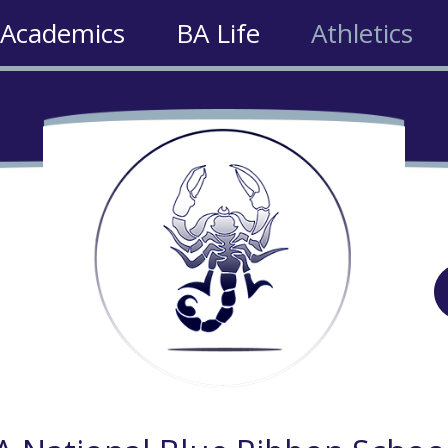
Academics
BA Life
Athletics