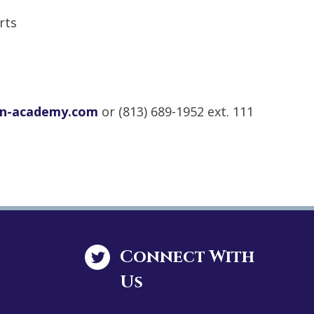
rts
on-academy.com
or (813) 689-1952 ext. 111
Connect With
Us