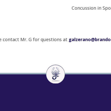
Concussion in Spo
e contact Mr. G for questions at
galzerano@brand