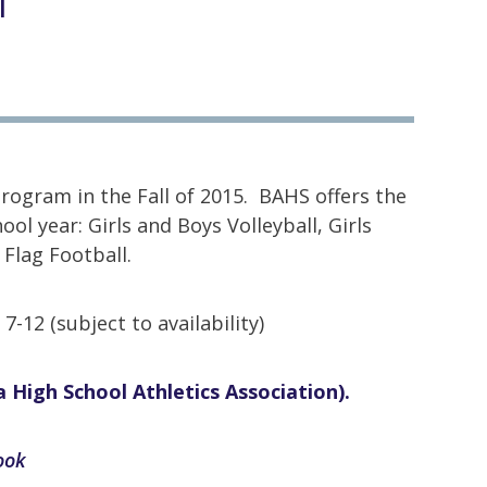
l
ogram in the Fall of 2015. BAHS offers the
ol year: Girls and Boys Volleyball, Girls
 Flag Football.
-12 (subject to availability)
 High School Athletics Association).
book