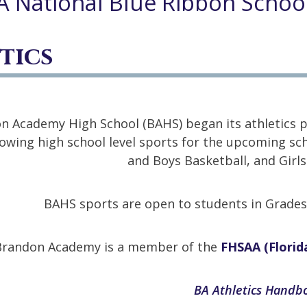
A National Blue Ribbon Schoo
tics
n Academy High School (BAHS) began its athletics pr
lowing high school level sports for the upcoming scho
and Boys Basketball, and Girls
BAHS sports are open to students in Grades 7
Brandon Academy is a member of the
FHSAA (Florida
BA Athletics Hand