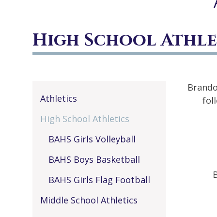
High School Athle
Brando
Athletics
fol
High School Athletics
BAHS Girls Volleyball
BAHS Boys Basketball
BAHS Girls Flag Football
Middle School Athletics