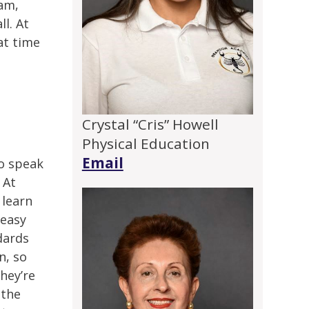
ram,
ll. At
at time
Crystal “Cris” Howell
Physical Education
Email
to speak
 At
 learn
 easy
dards
n, so
hey’re
 the