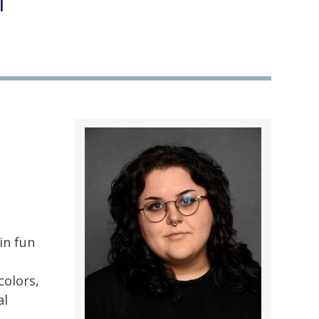
l
in fun
d
colors,
al