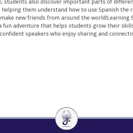
, students also discover important parts of differe
, helping them understand how to use Spanish the r
make new friends from around the world!Learning 
 a fun adventure that helps students grow their skill
onfident speakers who enjoy sharing and connecti