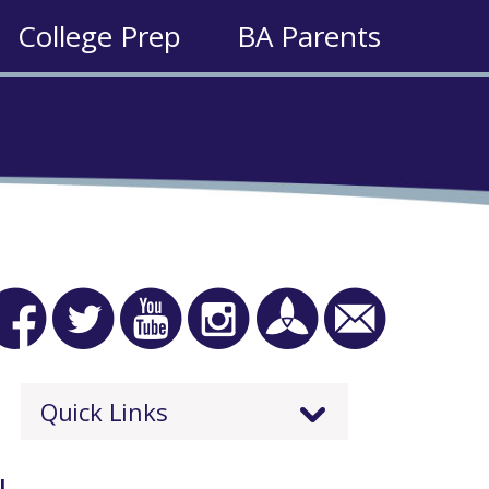
College Prep
BA Parents
Quick Links