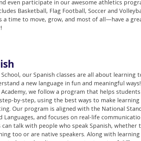
nd even participate in our awesome athletics prog
cludes Basketball, Flag Football, Soccer and Volleyba
 is a time to move, grow, and most of all—have a gre
!
ish
 School, our Spanish classes are all about learning 
rstand a new language in fun and meaningful ways!
Academy, we follow a program that helps students
step-by-step, using the best ways to make learning
ting. Our program is aligned with the National Stan
d Languages, and focuses on real-life communicatio
 can talk with people who speak Spanish, whether t
rning too or are native speakers. Along with learning