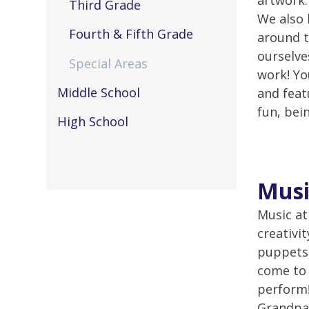
artwork.
Third Grade
We also 
Fourth & Fifth Grade
around t
ourselve
Special Areas
work! Yo
Middle School
and feat
fun, bein
High School
Musi
Music at
creativi
puppets,
come to 
perform!
Grandpar