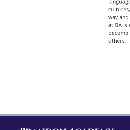
language
cultures
way and 
at BA is
become c
others.