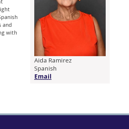
nt
ight
Spanish
s and
ng with
Aida Ramirez
Spanish
Email