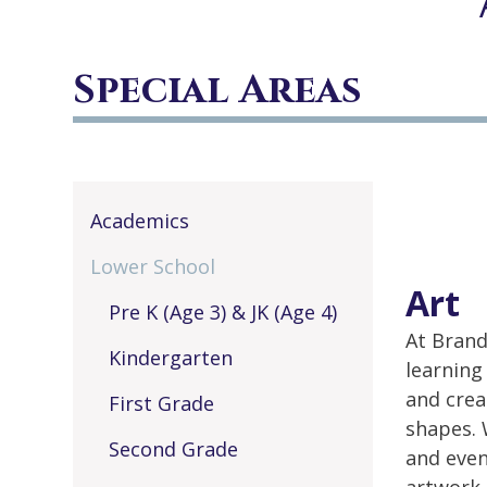
Special Areas
Academics
Lower School
Art
Pre K (Age 3) & JK (Age 4)
At Brand
Kindergarten
learning
and crea
First Grade
shapes. 
Second Grade
and even