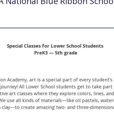
A National Blue Ribbon Schoo
Special Classes for Lower School Students
PreK3 — 5th grade
on Academy, art is a special part of every student’s
 journey! All Lower School students get to take part 
tive art classes where they explore colors, lines, an
We use all kinds of materials—like oil pastels, water
 clay—to create amazing two- and three-dimension