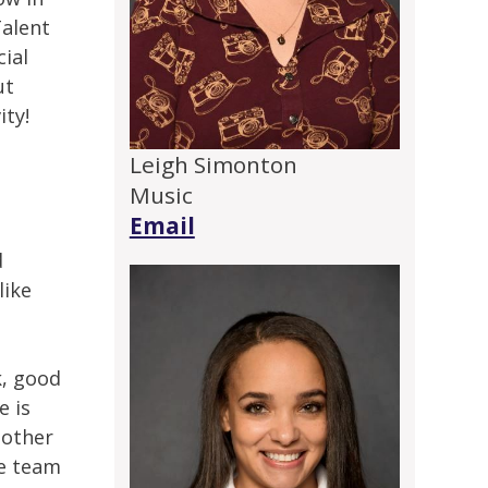
Talent
cial
ut
ity!
Leigh Simonton
Music
Email
d
like
k, good
e is
 other
re team