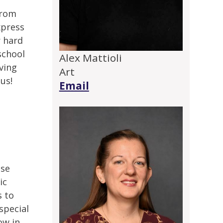
from
xpress
r hard
school
Alex Mattioli
aving
Art
 us!
Email
use
ic
s to
special
ow in