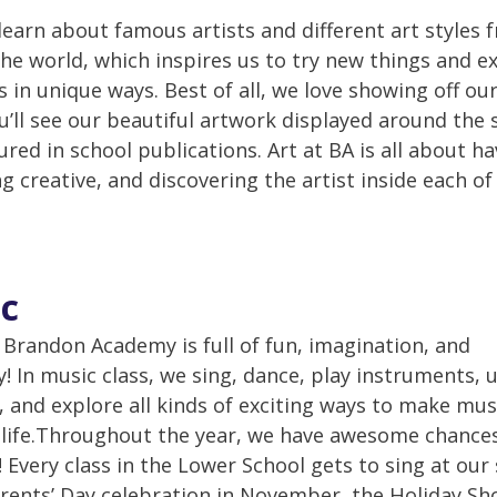
learn about famous artists and different art styles 
he world, which inspires us to try new things and e
s in unique ways. Best of all, we love showing off ou
u’ll see our beautiful artwork displayed around the 
ured in school publications. Art at BA is all about h
g creative, and discovering the artist inside each of
c
 Brandon Academy is full of fun, imagination, and
ty! In music class, we sing, dance, play instruments, 
 and explore all kinds of exciting ways to make mus
life.Throughout the year, we have awesome chance
 Every class in the Lower School gets to sing at our 
ents’ Day celebration in November, the Holiday Sh