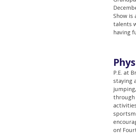
December
Show is 
talents 
having f
Phys
P.E. at 
staying 
jumping,
through 
activiti
sportsma
encourag
on! Four