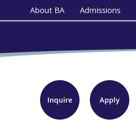
About BA
Admissions
Inquire
Apply