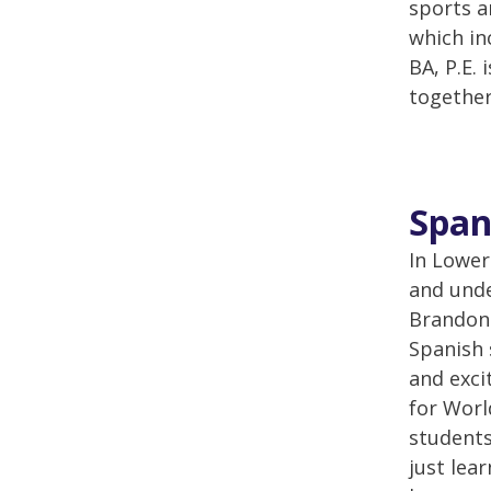
sports a
which in
BA, P.E.
together
Span
In Lower
and unde
Brandon 
Spanish 
and exci
for Worl
students
just lea