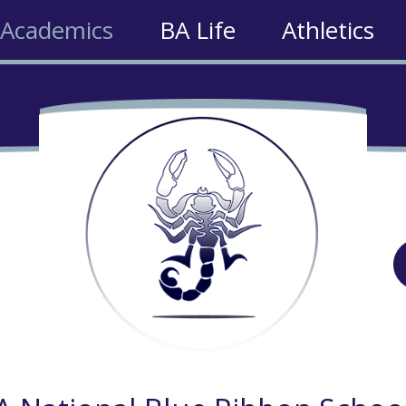
Academics
BA Life
Athletics