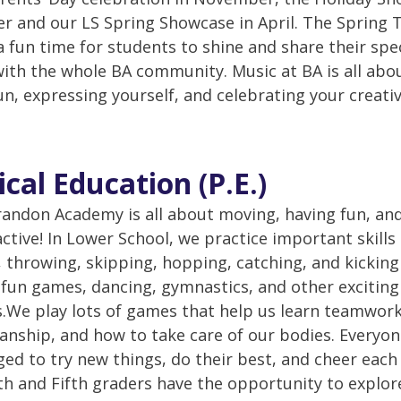
 and our LS Spring Showcase in April. The Spring 
a fun time for students to shine and share their spe
with the whole BA community. Music at BA is all abo
un, expressing yourself, and celebrating your creativ
ical Education (P.E.)
Brandon Academy is all about moving, having fun, an
active! In Lower School, we practice important skills 
 throwing, skipping, hopping, catching, and kicking
fun games, dancing, gymnastics, and other exciting
es.We play lots of games that help us learn teamwor
nship, and how to take care of our bodies. Everyon
ed to try new things, do their best, and cheer each
th and Fifth graders have the opportunity to explo