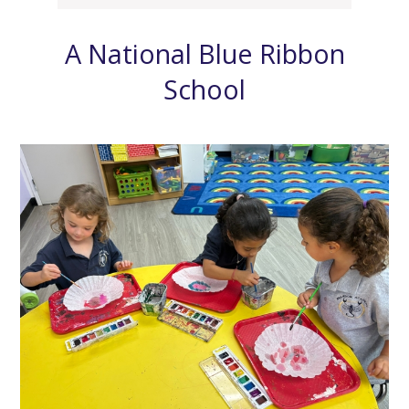
A National Blue Ribbon
School