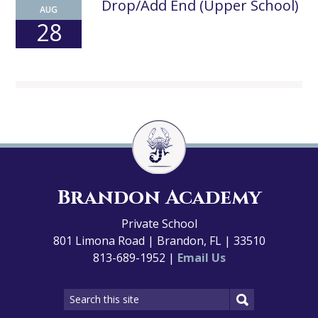
Drop/Add End (Upper School)
AUG
28
Brandon Academy
Private School
801 Limona Road | Brandon, FL | 33510
813-689-1952 |
Email Us