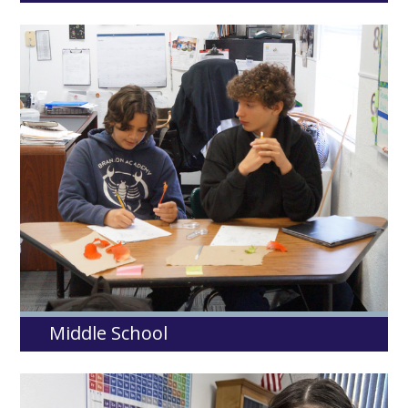
Middle School