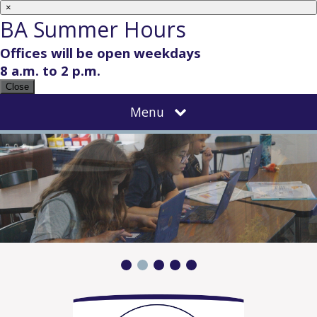
×
BA Summer Hours
Offices will be open weekdays
8 a.m. to 2 p.m.
Close
Menu