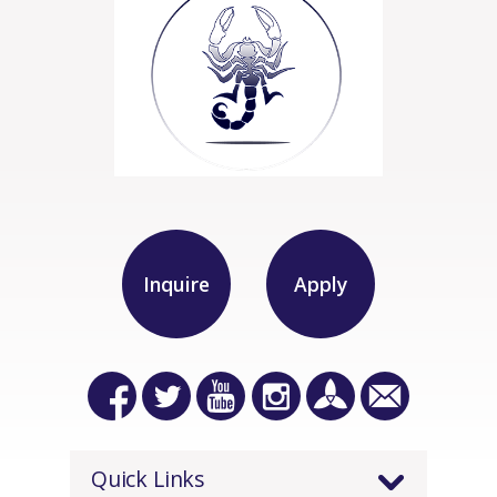
Inquire
Apply
Quick Links