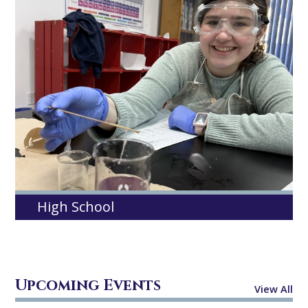
High School
Upcoming Events
View All