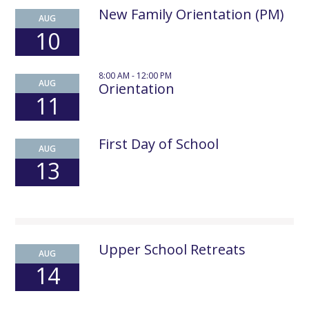
New Family Orientation (PM)
AUG
10
8:00 AM - 12:00 PM
AUG
Orientation
11
First Day of School
AUG
13
Upper School Retreats
AUG
14