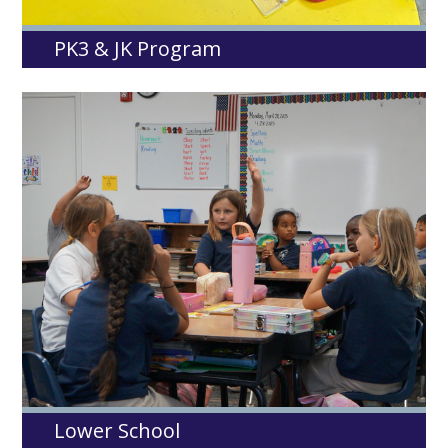
PK3 & JK Program
Lower School